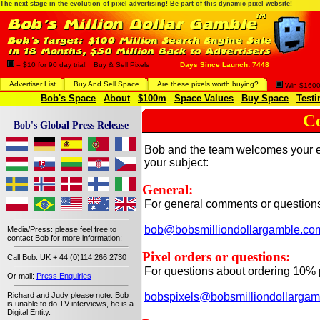
The next stage in the evolution of pixel advertising! Be part of this dynamic pixel website!
= $10 for 90 day trial! Buy & Sell Pixels
Days Since Launch: 7448
Advertiser List
Buy And Sell Space
Are these pixels worth buying?
Win $1600 
Bob's Space
About
$100m
Space Values
Buy Space
Testi
C
Bob's Global Press Release
Bob and the team welcomes your em
your subject:
General:
For general comments or questions 
bob@bobsmilliondollargamble.co
Media/Press: please feel free to
contact Bob for more information:
Pixel orders or questions:
Call Bob: UK + 44 (0)114 266 2730
For questions about ordering 10% p
Or mail:
Press Enquiries
bobspixels@bobsmilliondollargam
Richard and Judy please note: Bob
is unable to do TV interviews, he is a
Digital Entity.