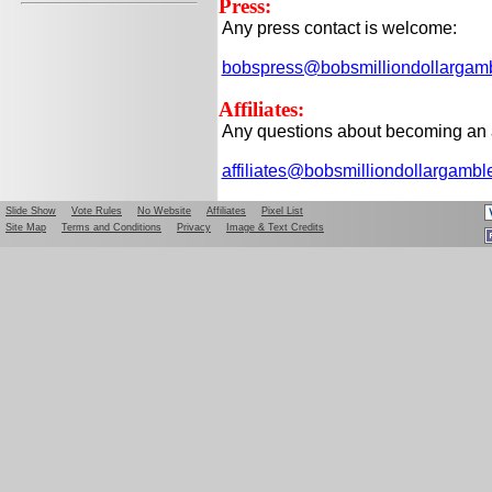
Press:
Any press contact is welcome:
bobspress@bobsmilliondollargam
Affiliates:
Any questions about becoming an af
affiliates@bobsmilliondollargamb
Slide Show
Vote Rules
No Website
Affiliates
Pixel List
Site Map
Terms and Conditions
Privacy
Image & Text Credits