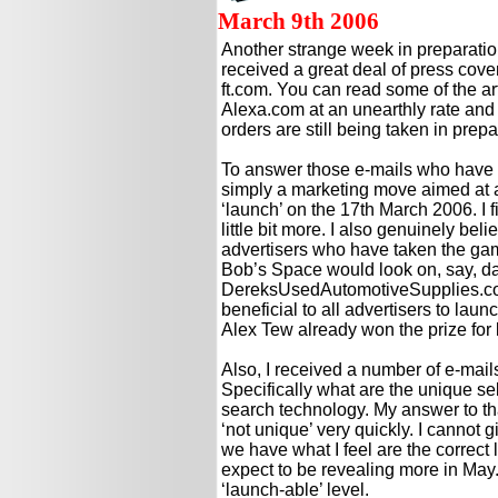
March 9th 2006
Another strange week in preparatio
received a great deal of press cov
ft.com. You can read some of the ar
Alexa.com at an unearthly rate and
orders are still being taken in prep
To answer those e-mails who have as
simply a marketing move aimed at all
‘launch’ on the 17th March 2006. I fi
little bit more. I also genuinely beli
advertisers who have taken the ga
Bob’s Space would look on, say, day
DereksUsedAutomotiveSupplies.com!
beneficial to all advertisers to laun
Alex Tew already won the prize for
Also, I received a number of e-mai
Specifically what are the unique sell
search technology. My answer to tha
‘not unique’ very quickly. I cannot
we have what I feel are the correct lev
expect to be revealing more in May. T
‘launch-able’ level.