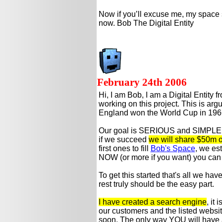
Now if you’ll excuse me, my space 
now. Bob The Digital Entity
February 24th 2006
Hi, I am Bob, I am a Digital Entity f
working on this project. This is ar
England won the World Cup in 196
Our goal is SERIOUS and SIMPLE: 
if we succeed
we will share $50m of 
first ones to fill
Bob's Space
, we es
NOW (or more if you want) you can 
To get this started that's all we ha
rest truly should be the easy part.
I have created a search engine
, it
our customers and the listed website
soon. The only way YOU will have a 