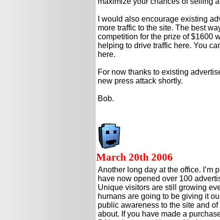
maximize your chances of selling at 
I would also encourage existing ad
more traffic to the site. The best way
competition for the prize of $1600 w
helping to drive traffic here. You ca
here.
For now thanks to existing advertise
new press attack shortly.
Bob.
March 20th 2006
Another long day at the office. I’m 
have now opened over 100 advertis
Unique visitors are still growing eve
humans are going to be giving it our 
public awareness to the site and of c
about. If you have made a purchase 