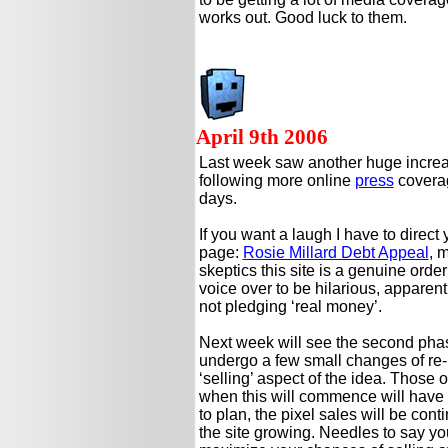
works out. Good luck to them.
April 9th 2006
Last week saw another huge increa
following more online
press
coverag
days.
If you want a laugh I have to direct
page:
Rosie Millard Debt Appeal
, 
skeptics this site is a genuine orde
voice over to be hilarious, apparentl
not pledging ‘real money’.
Next week will see the second phase
undergo a few small changes of re-
‘selling’ aspect of the idea. Those 
when this will commence will have to
to plan, the pixel sales will be cont
the site growing. Needles to say you