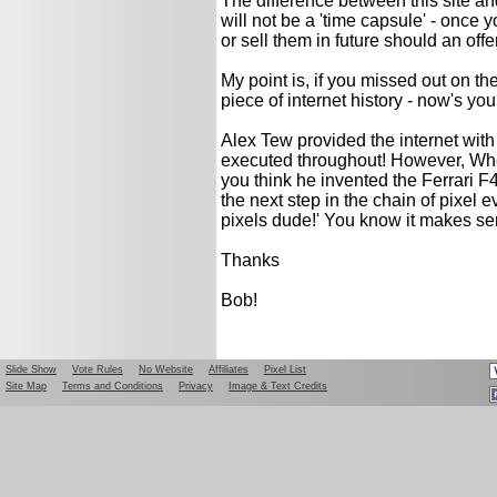
The difference between this site an
will not be a 'time capsule' - once
or sell them in future should an offer
My point is, if you missed out on t
piece of internet history - now's yo
Alex Tew provided the internet with 
executed throughout! However, Wh
you think he invented the Ferrari F4
the next step in the chain of pixel 
pixels dude!' You know it makes se
Thanks
Bob!
Slide Show
Vote Rules
No Website
Affiliates
Pixel List
Site Map
Terms and Conditions
Privacy
Image & Text Credits