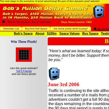
The next stage in the evolution of pixel advertising! Be part of this dynamic pixel website!
= $10 for 90 day trial! Buy & Sell Pixels
Days Since Launch: 7450
Advertiser List
Buy And Sell Space
Are these pixels worth buying?
Win $1600 
Bob's Space
About
$100m
Space Values
Buy Space
Testi
B
Win These Pixels!
"Here's what we learned today: If
money, don't be bitter. Support them
be you."
Like this great website?
Tell 5 Friends
and win these pixels!
June 3rd 2006
Traffic is continuing to the site a
received a number of e mails from 
advertisers couldn't get a full 90 da
the days remaining in the countdown
the 90 days trial period is purely to be