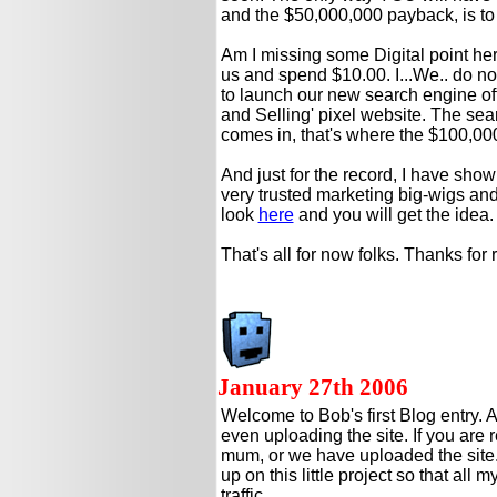
and the $50,000,000 payback, is 
Am I missing some Digital point he
us and spend $10.00. I...We.. do 
to launch our new search engine of
and Selling' pixel website. The se
comes in, that's where the $100,00
And just for the record, I have sho
very trusted marketing big-wigs and 
look
here
and you will get the idea.
That's all for now folks. Thanks for
January 27th 2006
Welcome to Bob's first Blog entry. A
even uploading the site. If you are 
mum, or we have uploaded the site.
up on this little project so that all 
traffic.