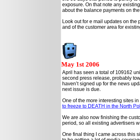
exposure. On that note any existing 
about the balance payments on their
Look out for e mail updates on the 
and of the customer area for existi
May 1st 2006
April has seen a total of 109162 un
second press release, probably towar
haven’t signed up for the news upda
next issue is due.
One of the more interesting sites in
to freeze to DEATH in the North Po
We are also now finishing the custom
period, so all existing advertisers w
One final thing I came across this s
to be getting a lot of media coverag