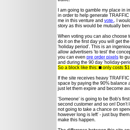
I am going to gamble my place in i
in order to help generate TRAFFIC t
me in this venture and
vote.
. I woul
story as this would be mutually benef
When voting you can also choose to b
do it on the first day you will get 
'holiday period'. This is an ingeni
allow advertisers 'to test' the concept
you can even
pre order pixels
to gu
and during the 90 day 'holiday-peri
So a block like this:
only costs $1
If the site receives heavy TRAFFIC 
space by paying the 90% balance at t
just let them expire and become ava
'Someone' is going to be Bob's fir
second customer and so on! Don't l
not going to take a chance on spen
however long is left' - just buy them.
make this happen.