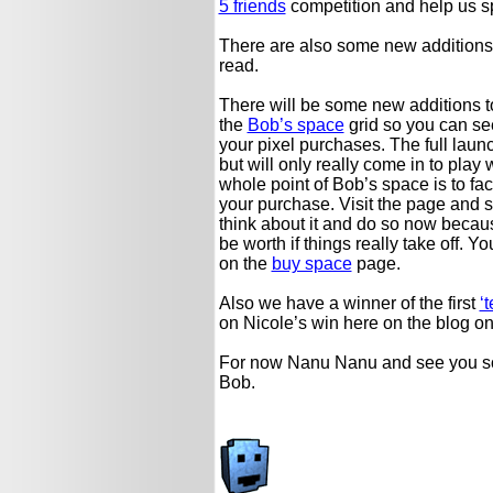
5 friends
competition and help us sp
There are also some new additions
read.
There will be some new additions t
the
Bob’s space
grid so you can see
your pixel purchases. The full launc
but will only really come in to play w
whole point of Bob’s space is to fac
your purchase. Visit the page and s
think about it and do so now becaus
be worth if things really take off
on the
buy space
page.
Also we have a winner of the first
‘t
on Nicole’s win here on the blog o
For now Nanu Nanu and see you s
Bob.