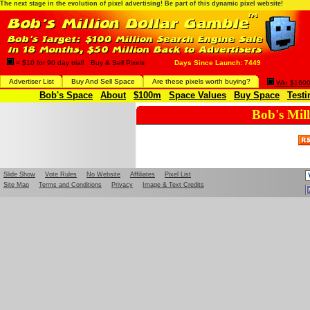
The next stage in the evolution of pixel advertising! Be part of this dynamic pixel website!
= $10 for 90 day trial! Buy & Sell Pixels
Days Since Launch: 7449
Advertiser List
Buy And Sell Space
Are these pixels worth buying?
Win $1600 
Bob's Space
About
$100m
Space Values
Buy Space
Testi
Bob's Mil
Slide Show
Vote Rules
No Website
Affiliates
Pixel List
Site Map
Terms and Conditions
Privacy
Image & Text Credits