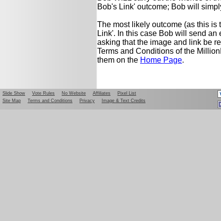
Bob's Link' outcome; Bob will simply
The most likely outcome (as this is 
Link'. In this case Bob will send a
asking that the image and link be r
Terms and Conditions of the Milli
them on the
Home Page
.
Slide Show
Vote Rules
No Website
Affiliates
Pixel List
Site Map
Terms and Conditions
Privacy
Image & Text Credits