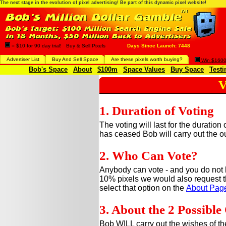
The next stage in the evolution of pixel advertising! Be part of this dynamic pixel website!
= $10 for 90 day trial! Buy & Sell Pixels
Days Since Launch: 7448
Advertiser List
Buy And Sell Space
Are these pixels worth buying?
Win $1600 
Bob's Space
About
$100m
Space Values
Buy Space
Testi
V
1. Duration of Voting
The voting will last for the duration
has ceased Bob will carry out the o
2. Who Can Vote?
Anybody can vote - and you do not 
10% pixels we would also request t
select that option on the
About Pag
3. About the 2 Possibl
Bob WILL carry out the wishes of the 