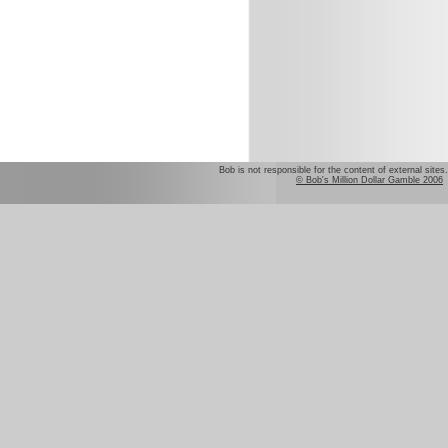
Bob is not responsible for the content of external sites.
© Bob's Million Dollar Gamble 2006