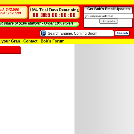
Get Bob's Email Updates
10% Trial Days Remaining
ed: 242,500
able: 757,500
 share of $100 Million? - Order 10% Pixels
l your Gran
Contact
Bob's Forum