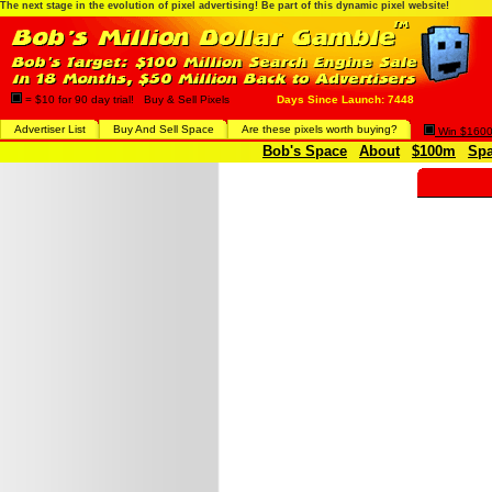
The next stage in the evolution of pixel advertising! Be part of this dynamic pixel website!
= $10 for 90 day trial! Buy & Sell Pixels
Days Since Launch: 7448
Advertiser List
Buy And Sell Space
Are these pixels worth buying?
Win $1600 
Bob's Space
About
$100m
Spa