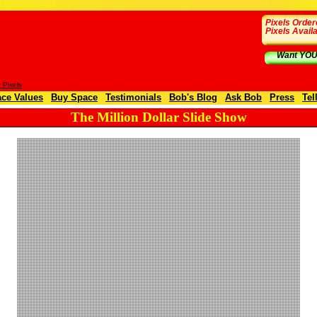
Pixels Order
Pixels Avail
Want YOUR
Pixels
ce Values
Buy Space
Testimonials
Bob's Blog
Ask Bob
Press
Tel
The Million Dollar Slide Show