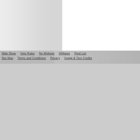
Slide Show
Vote Rules
No Website
Affiliates
Pixel List
Site Map
Terms and Conditions
Privacy
Image & Text Credits